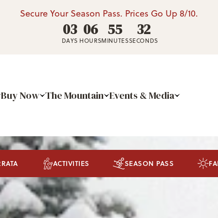
Secure Your Season Pass. Prices Go Up 8/10.
03
06
55
29
DAYS
HOURS
MINUTES
SECONDS
Buy Now
The Mountain
Events & Media
RRATA
ACTIVITIES
SEASON PASS
FA