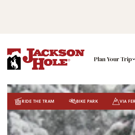
Plan Your Trip
RIDE THE TRAM
BIKE PARK
VIA FE