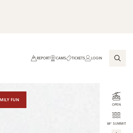
REPORT
CAMS
TICKETS
LOGIN
MILY FUN
OPEN
58° SUMMIT