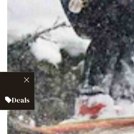
Deals