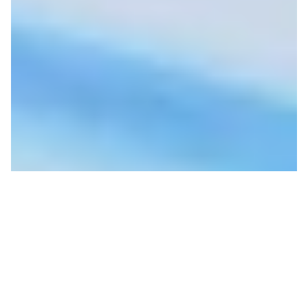
Groundhog Day- Life in
the Time of COVID with
Breezy Johnson