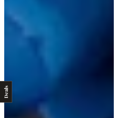
Deals