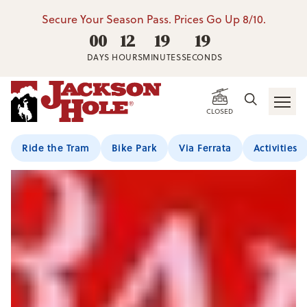
Secure Your Season Pass. Prices Go Up 8/10.
00
12
19
18
DAYS
HOURS
MINUTES
SECONDS
CLOSED
Ride the Tram
Bike Park
Via Ferrata
Activities