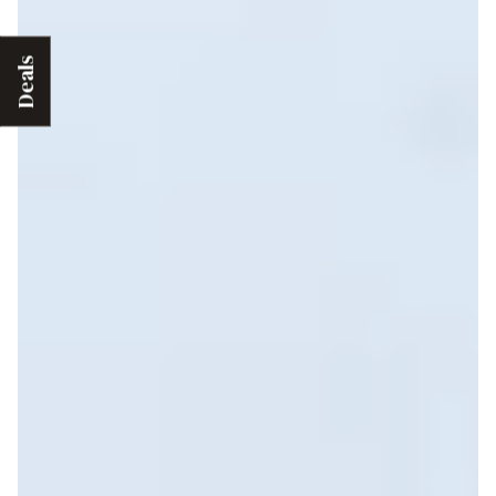
Deals