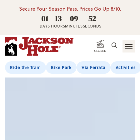
Secure Your Season Pass. Prices Go Up 8/10.
01
13
09
51
DAYS
HOURS
MINUTES
SECONDS
CLOSED
Ride the Tram
Bike Park
Via Ferrata
Activities