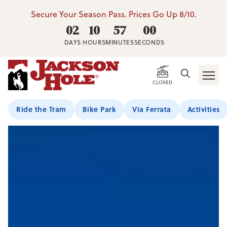
Secure Your Season Pass. Prices Go Up 8/10.
02
10
56
59
DAYS
HOURS
MINUTES
SECONDS
CLOSED
Ride the Tram
Bike Park
Via Ferrata
Activities