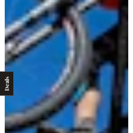
Deals