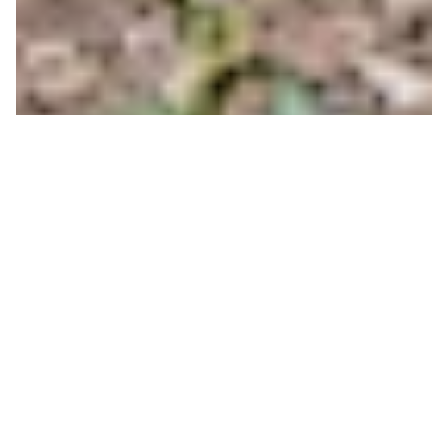
Chainless Bike Series
Race 1 Results 2019
CONOR BEMIS
ON 06/27/2019
The Chainless Bike Series is underway for summer
2019! The male and female racer with the best
combined time over the three race series will take
home the grand prize of a Yeti Cooler and an early
tram for two people for winter 19/20! Make sure