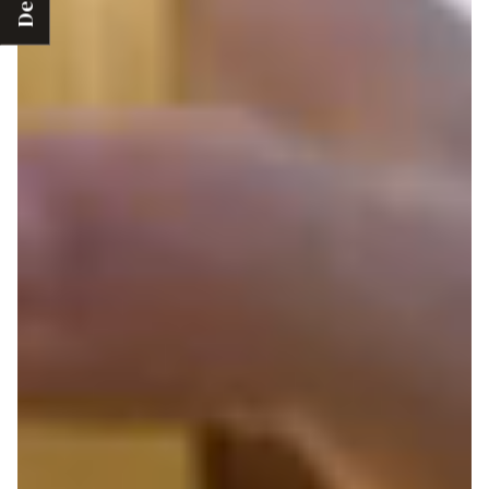
Deals