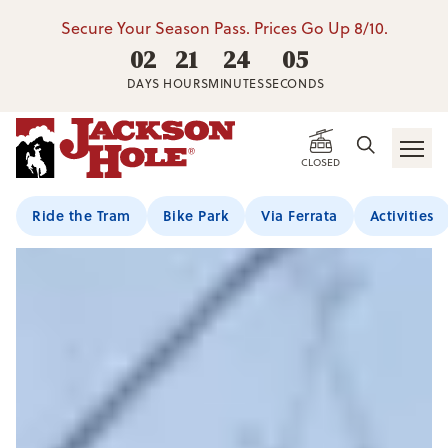
Secure Your Season Pass. Prices Go Up 8/10.
02
21
24
02
DAYS
HOURS
MINUTES
SECONDS
Jump To Section
CLOSED
Ride the Tram
Bike Park
Via Ferrata
Activities