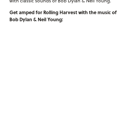
with classic sounds of Bob Dylan & Neil Young.
Get amped for Rolling Harvest with the music of
Bob Dylan & Neil Young: