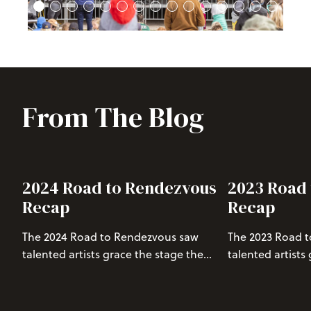
From The Blog
2024 Road to Rendezvous
2023 Road
Recap
Recap
The 2024 Road to Rendezvous saw
The 2023 Road 
talented artists grace the stage the
talented artists
final 4 Saturdays in March. Read on to
Saturday in Mar
relive the performances and get hyped
the performance
for Rendezvous Music Festival.
Rendezvous Spri