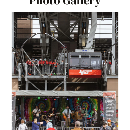
Photo Gallery