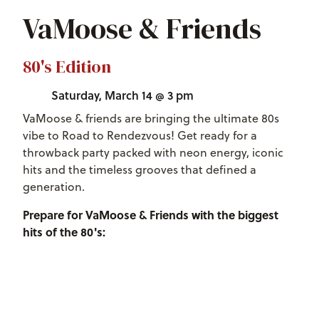
VaMoose & Friends
80's Edition
Saturday, March 14 @ 3 pm
VaMoose & friends are bringing the ultimate 80s
vibe to Road to Rendezvous! Get ready for a
throwback party packed with neon energy, iconic
hits and the timeless grooves that defined a
generation.
Prepare for VaMoose & Friends with the biggest
hits of the 80's: