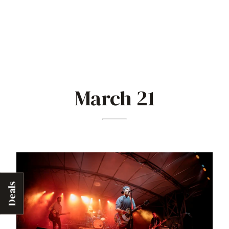
March 21
Deals