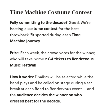
Time Machine Costume Contest
Fully committing to the decade?
Good. We’re
costume contest
hosting a
for the best
Time
throwback ‘fit spotted during each
Machine journey
.
Prize:
Each week, the crowd votes for the winner,
2 GA tickets to Rendezvous
who will take home
Music Festival
!
How it works:
Finalists will be selected while the
band plays and be called on stage during a set
break at each Road to Rendezvous event — and
audience decides the winner on who
the
dressed best for the decade.