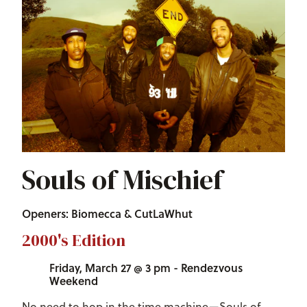
Souls of Mischief
Openers: Biomecca & CutLaWhut
2000's Edition
Friday, March 27 @ 3 pm - Rendezvous
Weekend
No need to hop in the time machine—Souls of