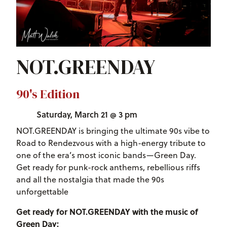
NOT.GREENDAY
90's Edition
Saturday, March 21 @ 3 pm
NOT.GREENDAY is bringing the ultimate 90s vibe to
Road to Rendezvous with a high-energy tribute to
one of the era’s most iconic bands—Green Day.
Get ready for punk-rock anthems, rebellious riffs
and all the nostalgia that made the 90s
unforgettable
Get ready for NOT.GREENDAY with the music of
Green Day: