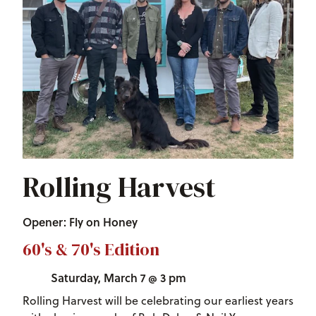
Rolling Harvest
Opener: Fly on Honey
60's & 70's Edition
Saturday, March 7 @ 3 pm
Rolling Harvest will be celebrating our earliest years