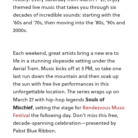
themed live music that takes you through six
decades of incredible sounds: starting with the
’60s and ’70s, then moving into the ’80s, ’90s and
2000s.
Each weekend, great artists bring a new era to
life in a stunning slopeside setting under the
Aerial Tram. Music kicks off at 3 PM, so take one
last run down the mountain and then soak up
the sun with free live performances in this
unforgettable location. The series wraps up on
Souls of
March 27 with hip-hop legends
Mischief
, setting the stage for
Rendezvous Music
Festival
the following day. Don’t miss this free,
decade-spanning celebration—presented by
Pabst Blue Ribbon.