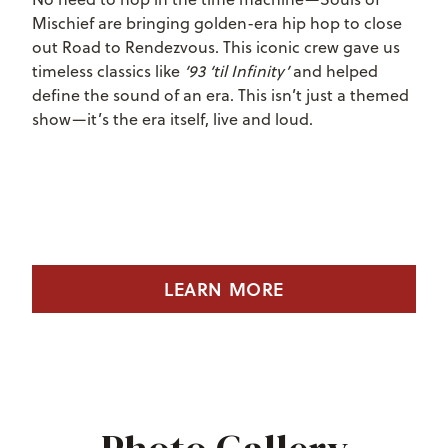
Mischief are bringing golden-era hip hop to close
out Road to Rendezvous. This iconic crew gave us
timeless classics like
‘93 ‘til Infinity’
and helped
define the sound of an era. This isn’t just a themed
show—it’s the era itself, live and loud.
LEARN MORE