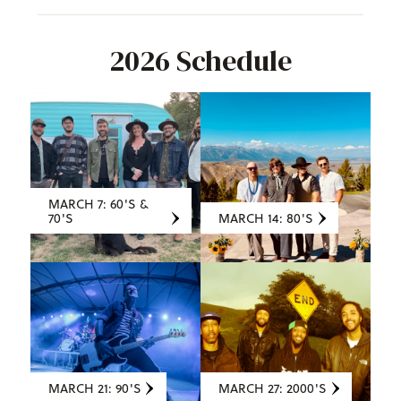
2026 Schedule
MARCH 7: 60'S &
70'S
MARCH 14: 80'S
MARCH 21: 90'S
MARCH 27: 2000'S