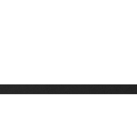
Stay up on the latest news, deals and snow alerts
Enter Your Email Address