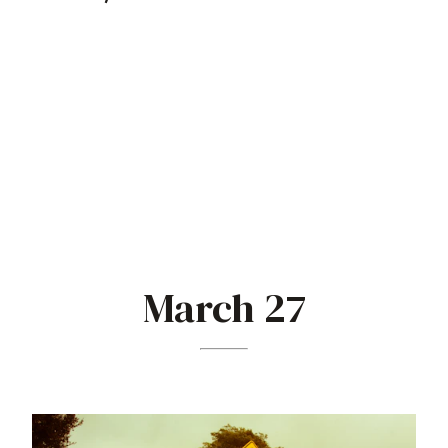
March 27