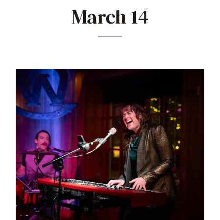
March 14