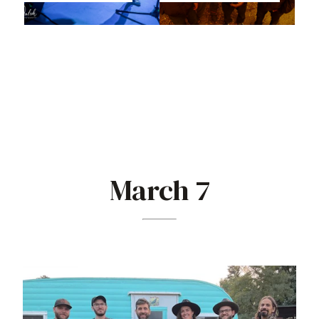
March 7