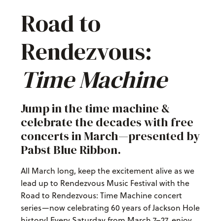
Road to
Rendezvous:
Time Machine
Jump in the time machine &
celebrate the decades with free
concerts in March—presented by
Pabst Blue Ribbon.
All March long, keep the excitement alive as we
lead up to Rendezvous Music Festival with the
Road to Rendezvous: Time Machine concert
series—now celebrating 60 years of Jackson Hole
history! Every Saturday from March 7–27, enjoy