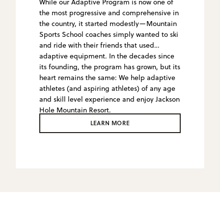
While our Adaptive Program is now one of
the most progressive and comprehensive in
the country, it started modestly—Mountain
Sports School coaches simply wanted to ski
and ride with their friends that used
adaptive equipment. In the decades since
its founding, the program has grown, but its
heart remains the same: We help adaptive
athletes (and aspiring athletes) of any age
and skill level experience and enjoy Jackson
Hole Mountain Resort.
LEARN MORE