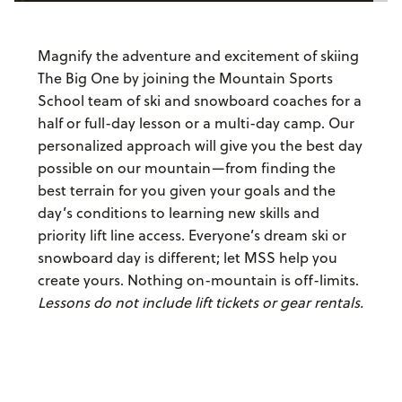
Magnify the adventure and excitement of skiing
The Big One by joining the Mountain Sports
School team of ski and snowboard coaches for a
half or full-day lesson or a multi-day camp. Our
personalized approach will give you the best day
possible on our mountain—from finding the
best terrain for you given your goals and the
day’s conditions to learning new skills and
priority lift line access. Everyone’s dream ski or
snowboard day is different; let MSS help you
create yours. Nothing on-mountain is off-limits.
Lessons do not include lift tickets or gear rentals.