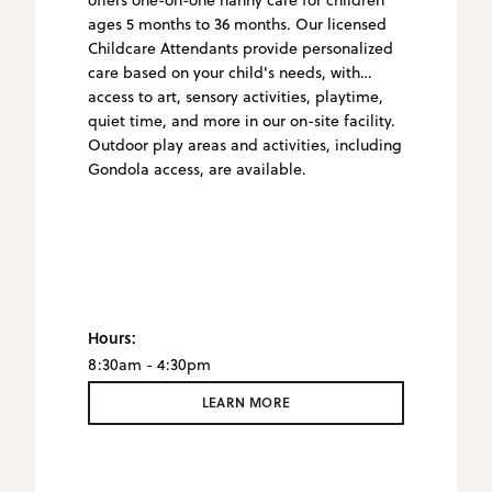
ages 5 months to 36 months. Our licensed
Childcare Attendants provide personalized
care based on your child's needs, with
access to art, sensory activities, playtime,
quiet time, and more in our on-site facility.
Outdoor play areas and activities, including
Gondola access, are available.
Hours:
8:30am - 4:30pm
LEARN MORE