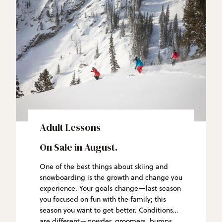
Adult Lessons
On Sale in August.
One of the best things about skiing and
snowboarding is the growth and change you
experience. Your goals change—last season
you focused on fun with the family; this
season you want to get better. Conditions
are different—powder, groomers, bumps.