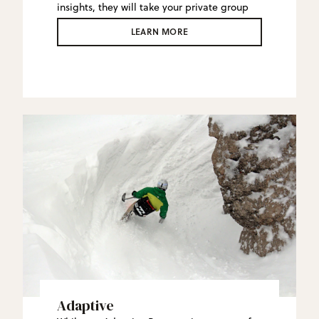
insights, they will take your private group
on a personal tour of the mountain,
LEARN MORE
including their favorite stashes.
Adaptive