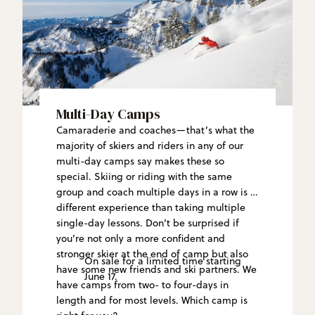
Multi-Day Camps
Camaraderie and coaches—that’s what the
majority of skiers and riders in any of our
multi-day camps say makes these so
special. Skiing or riding with the same
group and coach multiple days in a row is a
different experience than taking multiple
single-day lessons. Don’t be surprised if
you’re not only a more confident and
stronger skier at the end of camp but also
On sale for a limited time starting
have some new friends and ski partners. We
June 17.
have camps from two- to four-days in
length and for most levels. Which camp is