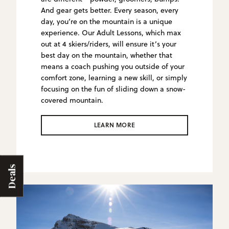
And gear gets better. Every season, every
day, you’re on the mountain is a unique
experience. Our Adult Lessons, which max
out at 4 skiers/riders, will ensure it’s your
best day on the mountain, whether that
means a coach pushing you outside of your
comfort zone, learning a new skill, or simply
focusing on the fun of sliding down a snow-
covered mountain.
LEARN MORE
Deals