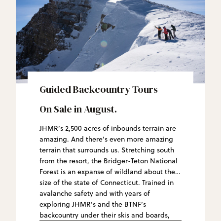
Guided Backcountry Tours
On Sale in August.
JHMR’s 2,500 acres of inbounds terrain are
amazing. And there’s even more amazing
terrain that surrounds us. Stretching south
from the resort, the Bridger-Teton National
Forest is an expanse of wildland about the
size of the state of Connecticut. Trained in
avalanche safety and with years of
exploring JHMR’s and the BTNF’s
backcountry under their skis and boards,