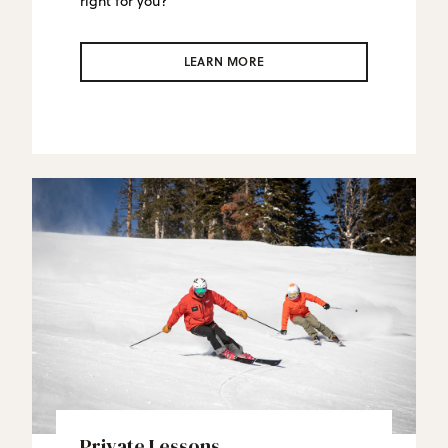
right for you?
LEARN MORE
Private Lessons