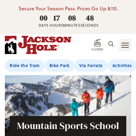
Secure Your Season Pass. Prices Go Up 8/10.
00
17
08
47
DAYS
HOURS
MINUTES
SECONDS
CLOSED
Ride the Tram
Bike Park
Via Ferrata
Activities
Mountain Sports School