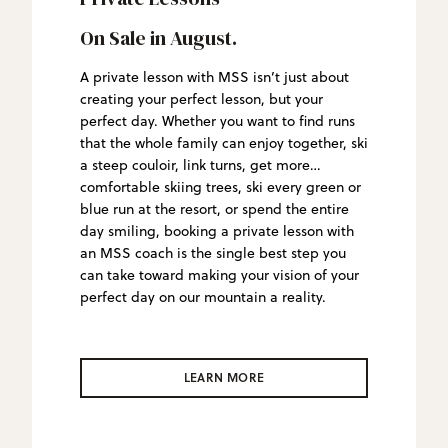
On Sale in August.
A private lesson with MSS isn’t just about
creating your perfect lesson, but your
perfect day. Whether you want to find runs
that the whole family can enjoy together, ski
a steep couloir, link turns, get more
comfortable skiing trees, ski every green or
blue run at the resort, or spend the entire
day smiling, booking a private lesson with
an MSS coach is the single best step you
can take toward making your vision of your
perfect day on our mountain a reality.
LEARN MORE