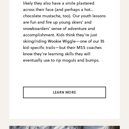
likely they also have a smile plastered
across their face (and perhaps a hot
chocolate mustache, too). Our youth lessons
are fun and fire up young skiers’ and
snowboarders’ sense of adventure and
accomplishment. Kids think they’re just
skiing/riding Wookie Wiggle—one of our 35
kid-specific trails—but their MSS coaches
know they’re learning skills they will
eventually use to rip moguls and bumps.
LEARN MORE