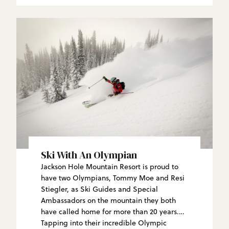
Ski With An Olympian
Jackson Hole Mountain Resort is proud to
have two Olympians, Tommy Moe and Resi
Stiegler, as Ski Guides and Special
Ambassadors on the mountain they both
have called home for more than 20 years.
Tapping into their incredible Olympic