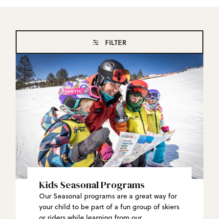
FILTER
Kids Seasonal Programs
Our Seasonal programs are a great way for
your child to be part of a fun group of skiers
or riders while learning from our