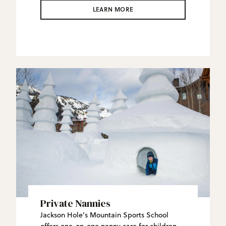
JHMR Backcountry Guides create custom
LEARN MORE
side- and back-country experiences in this
vast wilderness that will redefine what an
“epic” ski day is.
Private Nannies
Jackson Hole’s Mountain Sports School
offers one-on-one nanny care for children