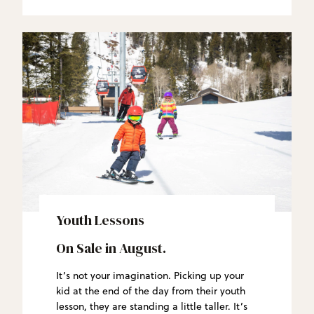
Youth Lessons
On Sale in August.
It’s not your imagination. Picking up your
kid at the end of the day from their youth
lesson, they are standing a little taller. It’s