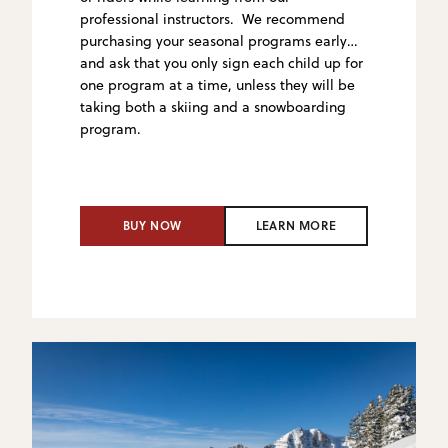
professional instructors. We recommend
purchasing your seasonal programs early
and ask that you only sign
each child up for
one program at a time, unless they will be
taking both a skiing and a snowboarding
program.
BUY NOW
LEARN MORE