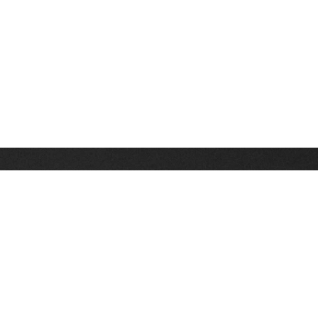
Stay up on the latest news, deals and snow alerts
Enter Your Email Address
SIGN UP