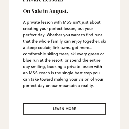
On Sale in August.
A private lesson with MSS isn’t just about
creating your perfect lesson, but your
perfect day. Whether you want to find runs
that the whole family can enjoy together, ski
a steep couloir, link turns, get more
comfortable skiing trees, ski every green or
blue run at the resort, or spend the entire
day smiling, booking a private lesson with
an MSS coach is the single best step you
can take toward making your vision of your
perfect day on our mountain a reality.
LEARN MORE