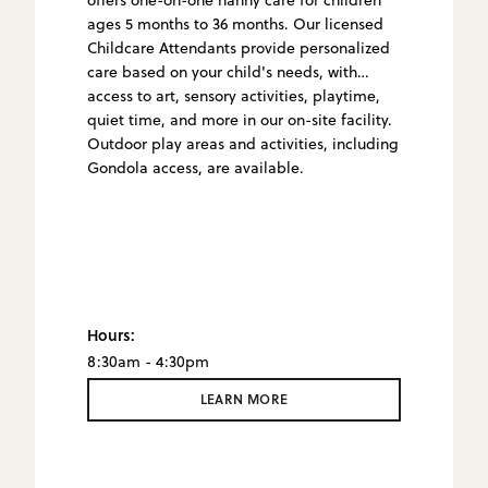
ages 5 months to 36 months. Our licensed
Childcare Attendants provide personalized
care based on your child's needs, with
access to art, sensory activities, playtime,
quiet time, and more in our on-site facility.
Outdoor play areas and activities, including
Gondola access, are available.
Hours:
8:30am - 4:30pm
LEARN MORE