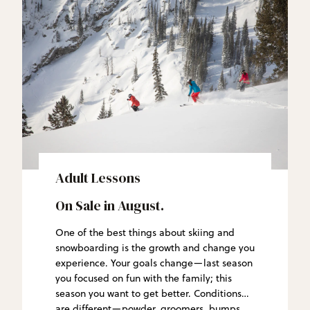
Adult Lessons
On Sale in August.
One of the best things about skiing and
snowboarding is the growth and change you
experience. Your goals change—last season
you focused on fun with the family; this
season you want to get better. Conditions
are different—powder, groomers, bumps.