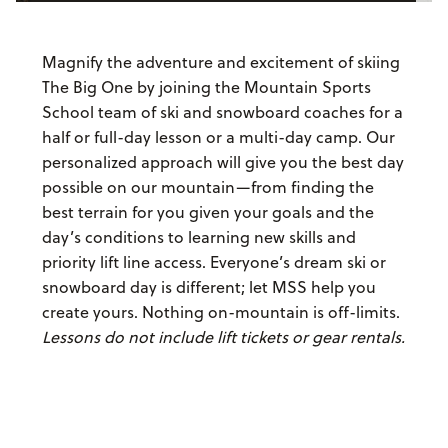
Magnify the adventure and excitement of skiing
The Big One by joining the Mountain Sports
School team of ski and snowboard coaches for a
half or full-day lesson or a multi-day camp. Our
personalized approach will give you the best day
possible on our mountain—from finding the
best terrain for you given your goals and the
day’s conditions to learning new skills and
priority lift line access. Everyone’s dream ski or
snowboard day is different; let MSS help you
create yours. Nothing on-mountain is off-limits.
Lessons do not include lift tickets or gear rentals.