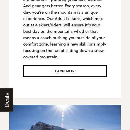
And gear gets better. Every season, every
day, you’re on the mountain is a unique
experience. Our Adult Lessons, which max
out at 4 skiers/riders, will ensure it’s your
best day on the mountain, whether that
means a coach pushing you outside of your
comfort zone, learning a new skill, or simply
focusing on the fun of sliding down a snow-
covered mountain.
LEARN MORE
Deals