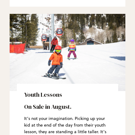
Youth Lessons
On Sale in August.
It’s not your imagination. Picking up your
kid at the end of the day from their youth
lesson, they are standing a little taller. It’s