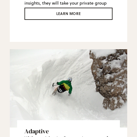
insights, they will take your private group
on a personal tour of the mountain,
LEARN MORE
including their favorite stashes.
Adaptive