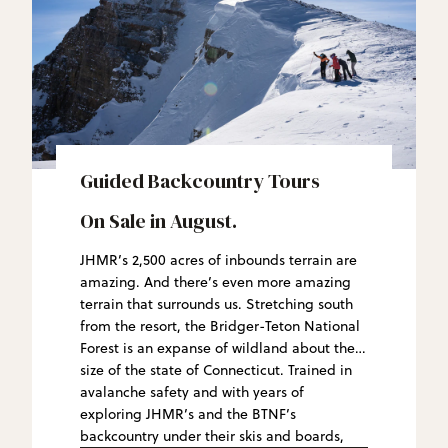
Guided Backcountry Tours
On Sale in August.
JHMR’s 2,500 acres of inbounds terrain are
amazing. And there’s even more amazing
terrain that surrounds us. Stretching south
from the resort, the Bridger-Teton National
Forest is an expanse of wildland about the
size of the state of Connecticut. Trained in
avalanche safety and with years of
exploring JHMR’s and the BTNF’s
backcountry under their skis and boards,