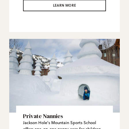
JHMR Backcountry Guides create custom
LEARN MORE
side- and back-country experiences in this
vast wilderness that will redefine what an
“epic” ski day is.
Private Nannies
Jackson Hole’s Mountain Sports School
offers one-on-one nanny care for children