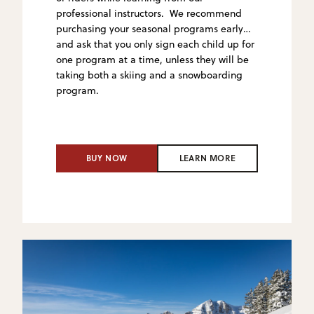
professional instructors. We recommend
purchasing your seasonal programs early
and ask that you only sign
each child up for
one program at a time, unless they will be
taking both a skiing and a snowboarding
program.
BUY NOW
LEARN MORE