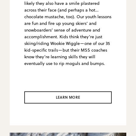
likely they also have a smile plastered
across their face (and perhaps a hot
chocolate mustache, too). Our youth lessons
are fun and fire up young skiers’ and
snowboarders’ sense of adventure and
accomplishment. Kids think they’re just
skiing/riding Wookie Wiggle—one of our 35
kid-specific trails—but their MSS coaches
know they’re learning skills they will
eventually use to rip moguls and bumps.
LEARN MORE