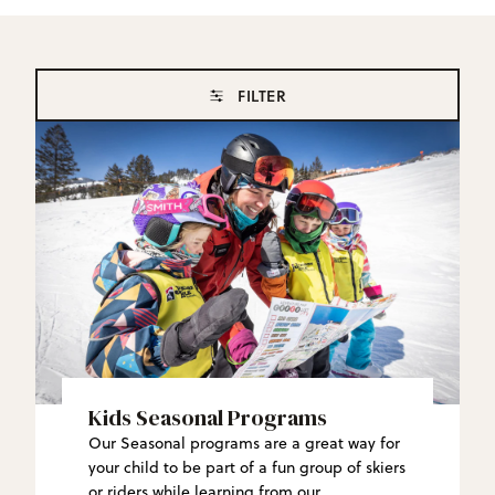
FILTER
Kids Seasonal Programs
Our Seasonal programs are a great way for
your child to be part of a fun group of skiers
or riders while learning from our