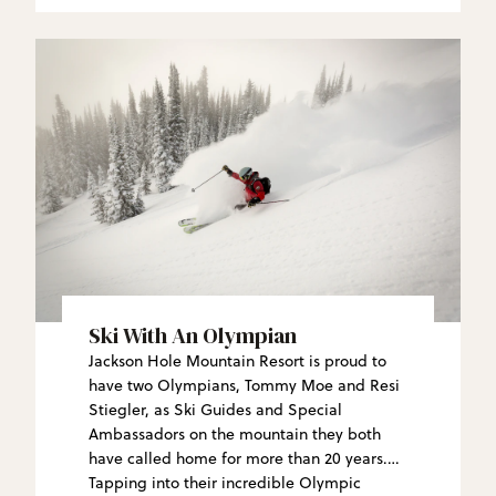
Ski With An Olympian
Jackson Hole Mountain Resort is proud to
have two Olympians, Tommy Moe and Resi
Stiegler, as Ski Guides and Special
Ambassadors on the mountain they both
have called home for more than 20 years.
Tapping into their incredible Olympic