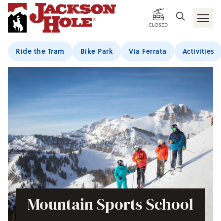
CLOSED
Ride the Tram
Bike Park
Via Ferrata
Activities
Mountain Sports School