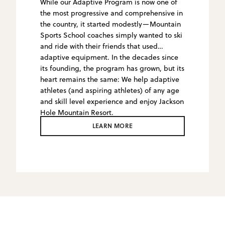
While our Adaptive Program is now one of
the most progressive and comprehensive in
the country, it started modestly—Mountain
Sports School coaches simply wanted to ski
and ride with their friends that used
adaptive equipment. In the decades since
its founding, the program has grown, but its
heart remains the same: We help adaptive
athletes (and aspiring athletes) of any age
and skill level experience and enjoy Jackson
Hole Mountain Resort.
LEARN MORE