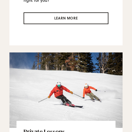
right for you?
LEARN MORE
Private Lessons