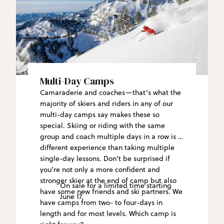
Multi-Day Camps
Camaraderie and coaches—that’s what the
majority of skiers and riders in any of our
multi-day camps say makes these so
special. Skiing or riding with the same
group and coach multiple days in a row is a
different experience than taking multiple
single-day lessons. Don’t be surprised if
you’re not only a more confident and
stronger skier at the end of camp but also
On sale for a limited time starting
have some new friends and ski partners. We
June 17.
have camps from two- to four-days in
length and for most levels. Which camp is