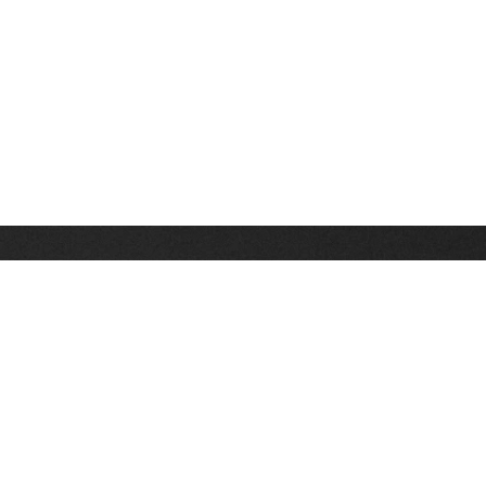
Stay up on the latest news, deals and snow alerts
Enter Your Email Address
SIGN UP