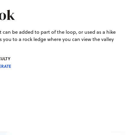
ook
 It can be added to part of the loop, or used as a hike
kes you to a rock ledge where you can view the valley
CULTY
RATE