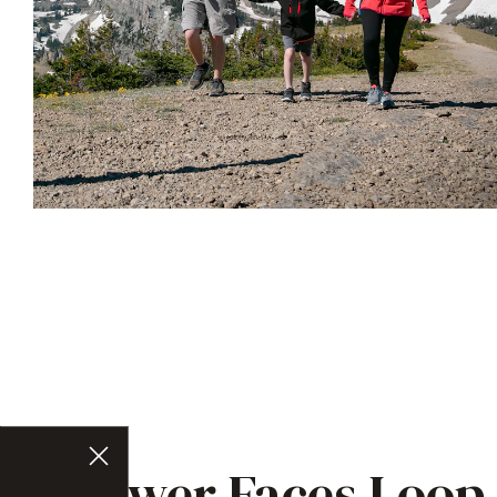
Lower Faces Loop