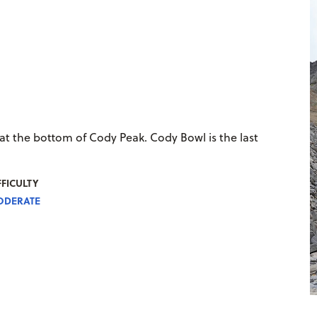
 at the bottom of Cody Peak. Cody Bowl is the last
FFICULTY
DERATE