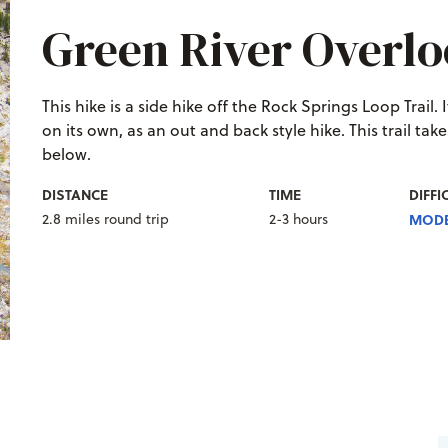
Green River Overl
This hike is a side hike off the Rock Springs Loop Trail.
on its own, as an out and back style hike. This trail ta
below.
DISTANCE
TIME
DIFFI
2.8 miles round trip
2-3 hours
MODE