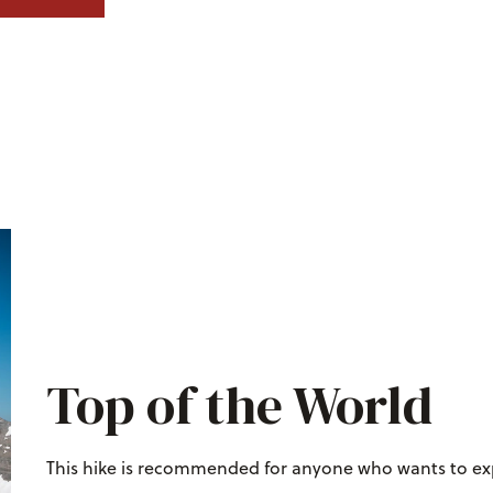
Top of the World
This hike is recommended for anyone who wants to exp