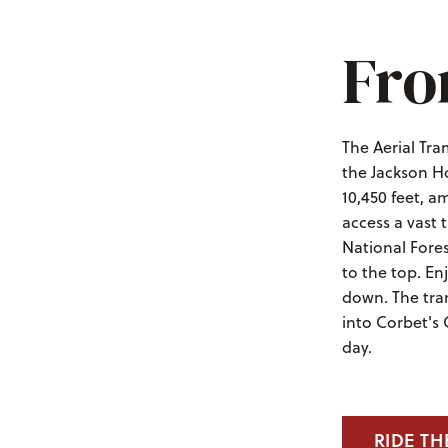
Fro
The Aerial Tra
the Jackson Ho
10,450 feet, a
access a vast
National Fores
to the top. En
down. The tra
into Corbet's
day.
RIDE TH