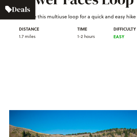
Deals
C
hoose this multiuse loop for a quick and easy hike at
DISTANCE
TIME
DIFFICULTY
1.7 miles
1-2 hours
EASY