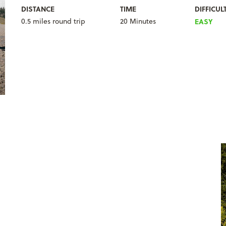
DISTANCE
TIME
DIFFICUL
0.5 miles round trip
20 Minutes
EASY