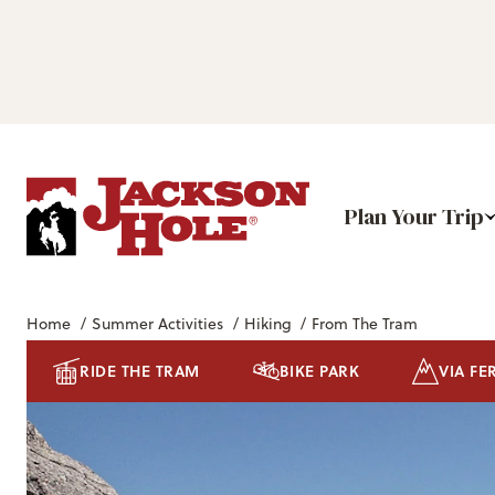
Plan Your Trip
Home
/
Summer Activities
/
Hiking
/
From The Tram
RIDE THE TRAM
BIKE PARK
VIA FE