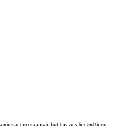
erience the mountain but has very limited time.