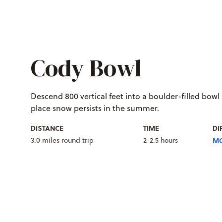
Cody Bowl
Descend 800 vertical feet into a boulder-filled bowl
place snow persists in the summer.
DISTANCE
TIME
DI
3.0 miles round trip
2-2.5 hours
MO