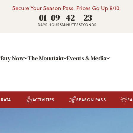
Secure Your Season Pass. Prices Go Up 8/10.
01
09
42
22
DAYS
HOURS
MINUTES
SECONDS
Buy Now
The Mountain
Events & Media
RRATA
ACTIVITIES
SEASON PASS
FA