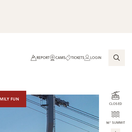
REPORT
CAMS
TICKETS
LOGIN
MILY FUN
CLOSED
56° SUMMIT