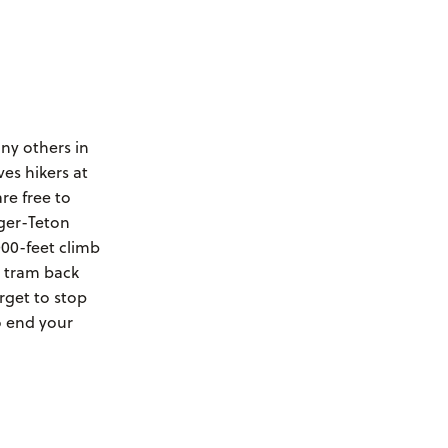
ny others in
ves hikers at
re free to
dger-Teton
000-feet climb
e tram back
rget to stop
o end your