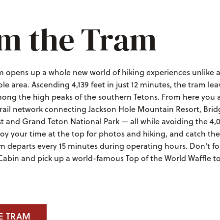
m the Tram
m opens up a whole new world of hiking experiences unlike a
le area. Ascending 4,139 feet in just 12 minutes, the tram lea
mong the high peaks of the southern Tetons. From here you a
 trail network connecting Jackson Hole Mountain Resort, Bri
t and Grand Teton National Park — all while avoiding the 4,
joy your time at the top for photos and hiking, and catch th
m departs every 15 minutes during operating hours. Don't fo
 Cabin and pick up a world-famous Top of the World Waffle t
E TRAM