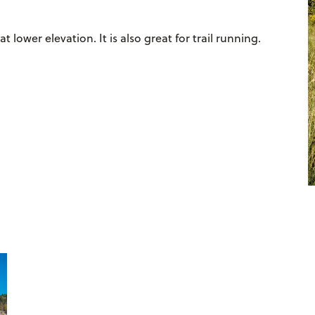
 lower elevation. It is also great for trail running.