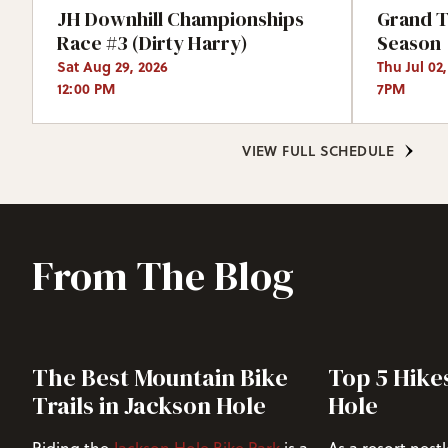
JH Downhill Championships
Grand T
Race #3 (Dirty Harry)
Season
Sat Aug 29, 2026
Thu Jul 02
12:00 PM
7PM
VIEW FULL SCHEDULE
From The Blog
The Best Mountain Bike
Top 5 Hike
Trails in Jackson Hole
Hole