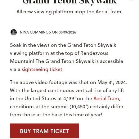
Grand Teton Skywalk
All new viewing platform atop the Aerial Tram.
NINA CUMMINGS
ON 05/19/2026
Soak in the views on the Grand Teton Skywalk
viewing platform at the top of Rendezvous
Mountain! The Grand Teton Skywalk is accessible
via a
sightseeing ticket
.
The above video footage was shot on May 31, 2024.
With the largest continuous vertical rise of any lift
in the United States at 4,139' on the
Aerial Tram
,
conditions at the summit (10,450') certainly differ
from those at the base this time of year!
BUY TRAM TICKET