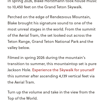
In spring 2026, Blake Horstmann took house music
to 10,450 feet on the Grand Teton Skywalk.
Perched on the edge of Rendezvous Mountain,
Blake brought his signature sound to one of the
most unreal stages in the world.
From the summit
of the Aerial Tram, the set looked out across the
Teton Range, Grand Teton National Park and the
valley below.
Filmed in spring 2026 during the mountain's
transition to summer, this mountaintop set is pure
Jackson Hole.
Experience the Skywalk for yourself
this summer after ascending 4,139 vertical feet via
the Aerial Tram.
Turn up the volume and take in the view from the
Top of the World.