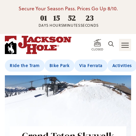
Secure Your Season Pass. Prices Go Up 8/10.
01
15
52
22
DAYS
HOURS
MINUTES
SECONDS
CLOSED
Ride the Tram
Bike Park
Via Ferrata
Activities