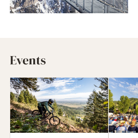
Events