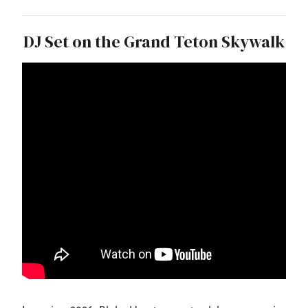
DJ Set on the Grand Teton Skywalk