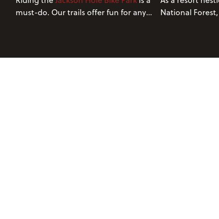
Riding the
Jackson Hole Bike Park
is a
As a resort nest
must-do. Our trails offer fun for any
National Forest,
experience level. Continue reading to
Grand Teton Nat
learn about five of our best trails.
blessed with a b
environment. T
terrain provides
wide range of tra
abilities.