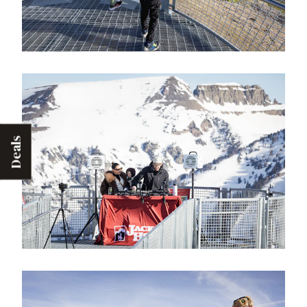
Deals