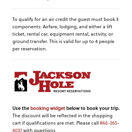
To qualify for an air credit the guest must book 3
components: Airfare, lodging, and either a lift
ticket, rental car, equipment rental, activity, or
ground transfer. This is valid for up to 4 people
per reservation.
Use the
booking widget
below to book your trip.
The discount will be reflected in the shopping
cart if qualifications are met. Please call
866-265-
4037
with questions