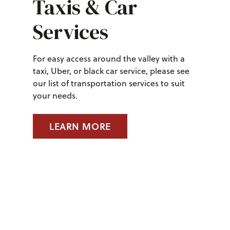
Taxis & Car
Services
For easy access around the valley with a
taxi, Uber, or black car service, please see
our list of transportation services to suit
your needs.
LEARN MORE