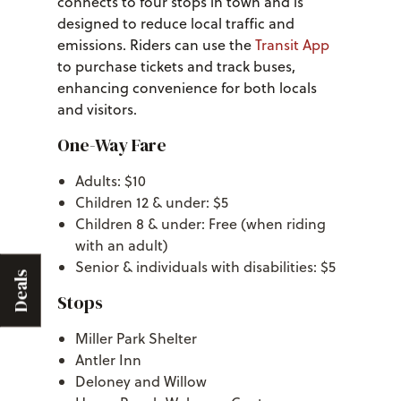
connects to four stops in town and is
designed to reduce local traffic and
emissions. Riders can use the
Transit App
to purchase tickets and track buses,
enhancing convenience for both locals
and visitors.
One-Way Fare
Adults: $10
Children 12 & under: $5
Children 8 & under: Free (when riding
with an adult)
Senior & individuals with disabilities: $5
Deals
Stops
Miller Park Shelter
Antler Inn
Deloney and Willow