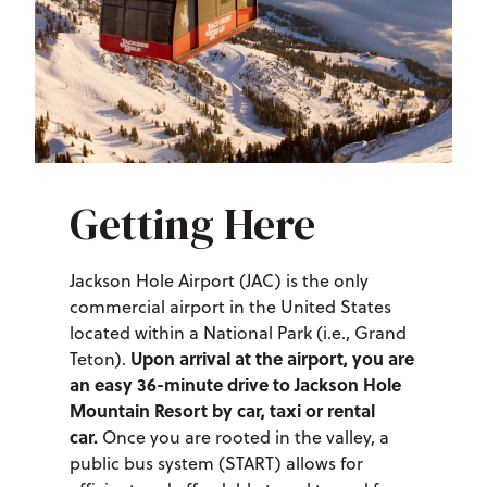
Getting Here
Jackson Hole Airport (JAC) is the only
commercial airport in the United States
located within a National Park (i.e., Grand
Upon arrival at the airport, you are
Teton).
an easy 36-minute drive to Jackson Hole
Mountain Resort by car, taxi or rental
car.
Once you are rooted in the valley, a
public bus system (START) allows for