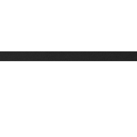
Stay up on the latest news, deals and snow alerts
Enter Your Email Address
SIGN UP
This site is protected by reCAPTCHA and the Google
Privacy Policy
and
Terms of Service
apply.