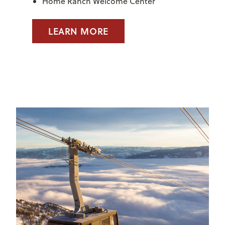
Home Ranch Welcome Center
LEARN MORE