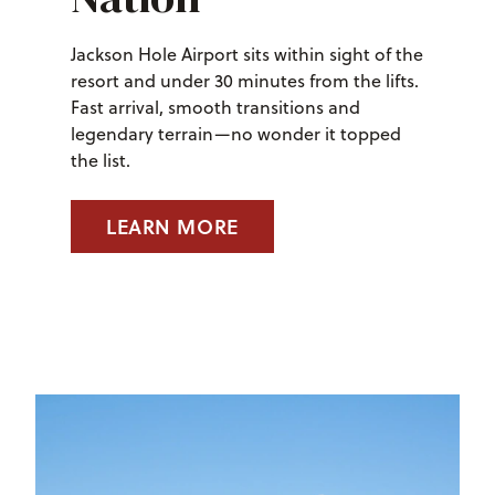
Jackson Hole Airport sits within sight of the
resort and under 30 minutes from the lifts.
Fast arrival, smooth transitions and
legendary terrain—no wonder it topped
the list.
LEARN MORE