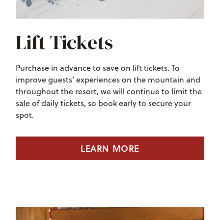
Lift Tickets
Purchase in advance to save on lift tickets. To
improve guests’ experiences on the mountain and
throughout the resort, we will continue to limit the
sale of daily tickets, so book early to secure your
spot.
LEARN MORE