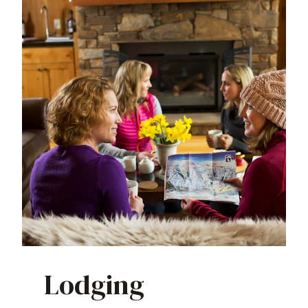
Lodging