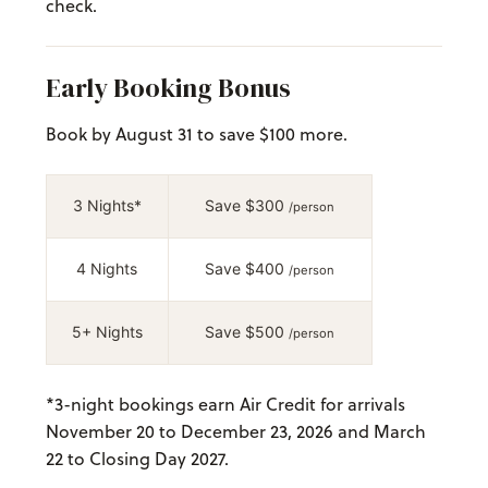
check.
Early Booking Bonus
Book by August 31 to save $100 more.
3 Nights*
Save $300
/person
4 Nights
Save $400
/person
5+ Nights
Save $500
/person
*
3-night bookings earn Air Credit for arrivals
November 20 to December 23, 2026 and March
22 to Closing Day 2027.