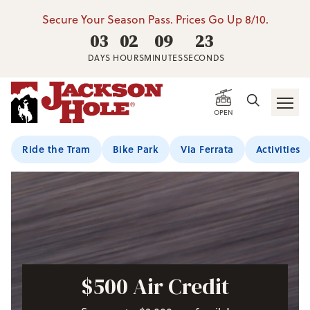
Secure Your Season Pass. Prices Go Up 8/10.
03
02
09
21
DAYS
HOURS
MINUTES
SECONDS
OPEN
Ride the Tram
Bike Park
Via Ferrata
Activities
$500 Air Credit