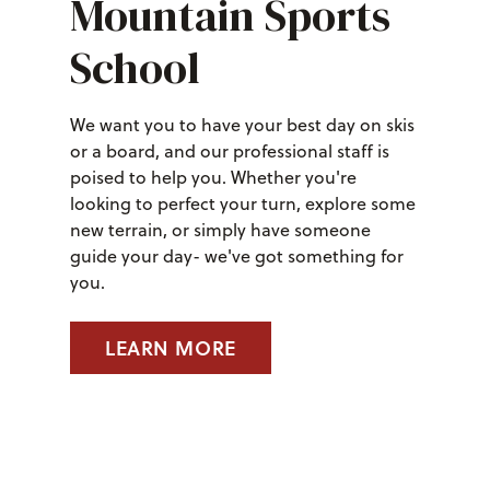
Mountain Sports
School
We want you to have your best day on skis
or a board, and our professional staff is
poised to help you. Whether you're
looking to perfect your turn, explore some
new terrain, or simply have someone
guide your day- we've got something for
you.
LEARN MORE