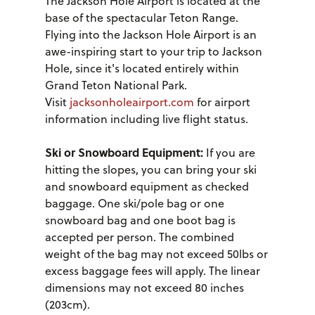
The Jackson Hole Airport is located at the
base of the spectacular Teton Range.
Flying into the Jackson Hole Airport is an
awe-inspiring start to your trip to Jackson
Hole, since it's located entirely within
Grand Teton National Park.
Visit
jacksonholeairport.com
for airport
information including live flight status.
Ski or Snowboard Equipment:
If you are
hitting the slopes, you can bring your ski
and snowboard equipment as checked
baggage. One ski/pole bag or one
snowboard bag and one boot bag is
accepted per person. The combined
weight of the bag may not exceed 50lbs or
excess baggage fees will apply. The linear
dimensions may not exceed 80 inches
(203cm).