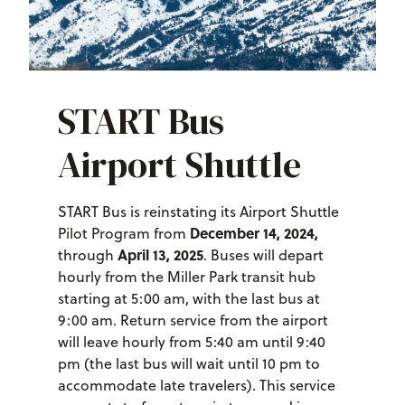
START Bus
Airport Shuttle
START Bus is reinstating its Airport Shuttle
December 14, 2024,
Pilot Program from
April 13, 2025
through
. Buses will depart
hourly from the Miller Park transit hub
starting at 5:00 am, with the last bus at
9:00 am. Return service from the airport
will leave hourly from 5:40 am until 9:40
pm (the last bus will wait until 10 pm to
accommodate late travelers). This service