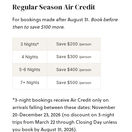
Regular Season Air Credit
For bookings made after August 31.
Book before
then to save $100 more.
Save $200
3 Nights*
/person
Save $300
4 Nights
/person
5-6 Nights
Save $400
/person
7+ Nights
Save $500
/person
*
3-night bookings receive Air Credit only on
arrivals falling between these dates: November
20-December 23, 2026 (no discount on 3-night
trips from March 22 through Closing Day unless
you book by August 31, 2026).