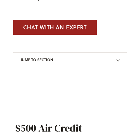
CHAT WITH AN EXPERT
JUMP TO SECTION
$500 Air Credit