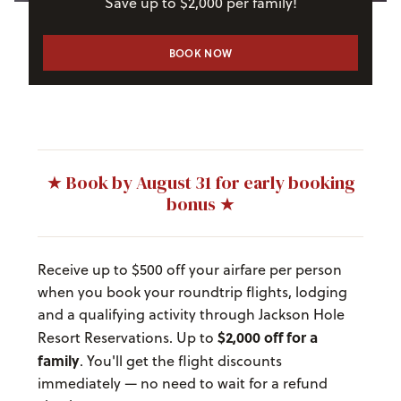
Save up to $2,000 per family!
BOOK NOW
★ Book by August 31 for early booking
bonus ★
Receive up to $500 off your airfare per person
when you book your roundtrip flights, lodging
and a qualifying activity through Jackson Hole
$2,000 off for a
Resort Reservations. Up to
family
. You'll get the flight discounts
immediately — no need to wait for a refund