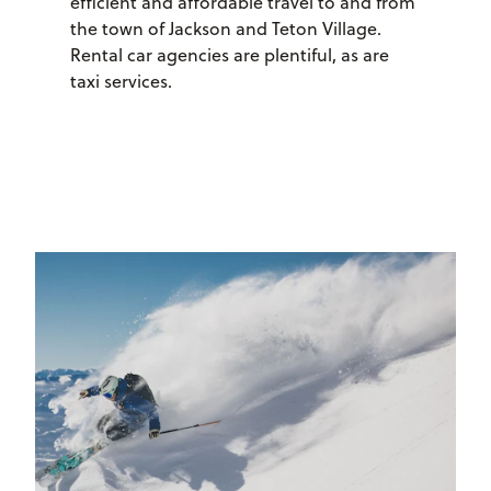
efficient and affordable travel to and from
the town of Jackson and Teton Village.
Rental car agencies are plentiful, as are
taxi services.