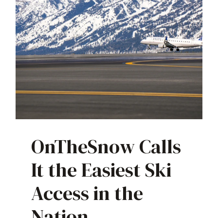
OnTheSnow Calls
It the Easiest Ski
Access in the
Nation