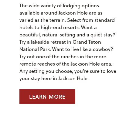
The wide variety of lodging options
available around Jackson Hole are as
varied as the terrain. Select from standard
hotels to high-end resorts. Want a
beautiful, natural setting and a quiet stay?
Try a lakeside retreat in Grand Teton
National Park. Want to live like a cowboy?
Try out one of the ranches in the more
remote reaches of the Jackson Hole area.
Any setting you choose, you're sure to love
your stay here in Jackson Hole.
LEARN MORE