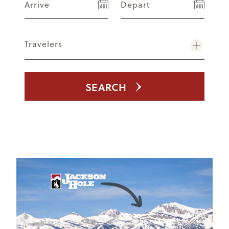
Arrive
Depart
Travelers
SEARCH