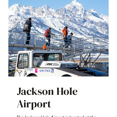
Jackson Hole
Airport