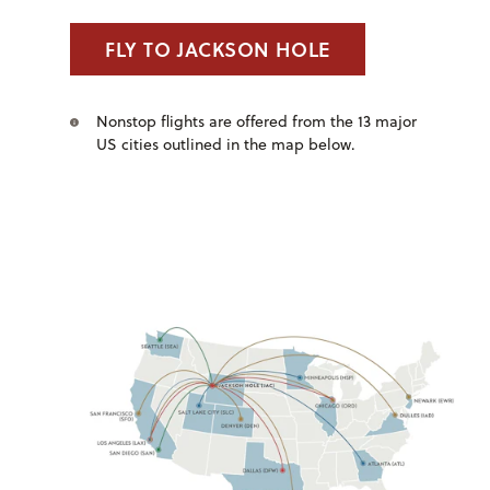
FLY TO JACKSON HOLE
Nonstop flights are offered from the 13 major
US cities outlined in the map below.